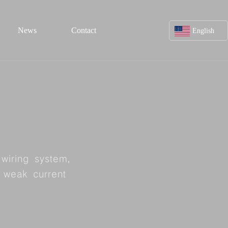
News
Contact
English
Chinese
Contact us
twork line
Feedback
ine
wiring system,
Contact us
f weak current
ine
Service hotline:
line