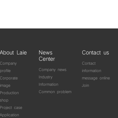
About Laie
News
Contact us
Center
Company
Contact
Company news
profile
information
Industry
Corporate
message online
Information
image
Join
Common problem
Production
shop
Project case
Application