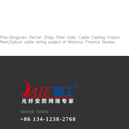
Prev:
Qingyuan Tian'an Zhigu Fiber Optic Cable Cabling Project
Next:
Optical cable wiring project of Meizhou Finance Bureau
Service hotline
+86 134-1238-2768