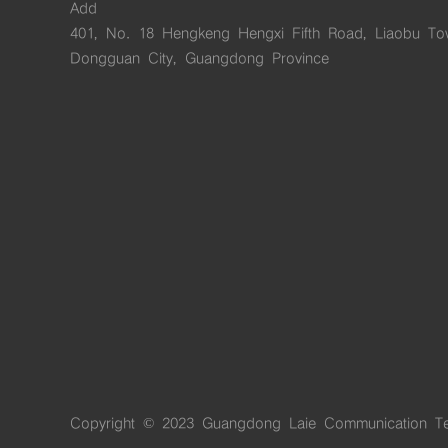
Add
401, No. 18 Hengkeng Hengxi Fifth Road, Liaobu To
Dongguan City, Guangdong Province
Copyright © 2023 Guangdong Laie Communication Te