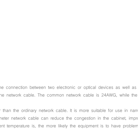
he connection between two electronic or optical devices as well as 
f the network cable. The common network cable is 24AWG, while the
than the ordinary network cable. It is more suitable for use in nar
iameter network cable can reduce the congestion in the cabinet, impr
ent temperature is, the more likely the equipment is to have problem