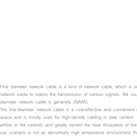
Fine diameter network cable is a kind of network cable, which is sm
network cable to realize the transmission of various signals. We 
diameter network cable is generally 28AWG
The fine-diameter network cable is a cost-effective and convenient 
space and is mostly used for high-density cabling in data centers. 
airflow in the cabinet, and greatly benefit the heat dissipation of 
use scenario is not an abnormally high temperature environment, t