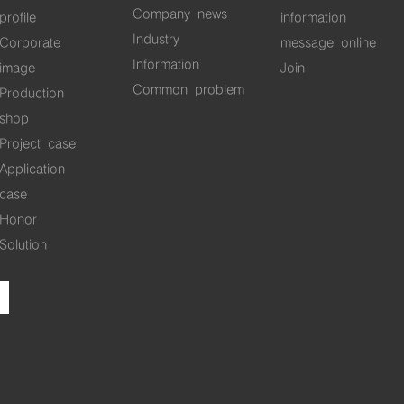
Company news
profile
information
Industry
Corporate
message online
Information
image
Join
Common problem
Production
shop
Project case
Application
case
Honor
Solution