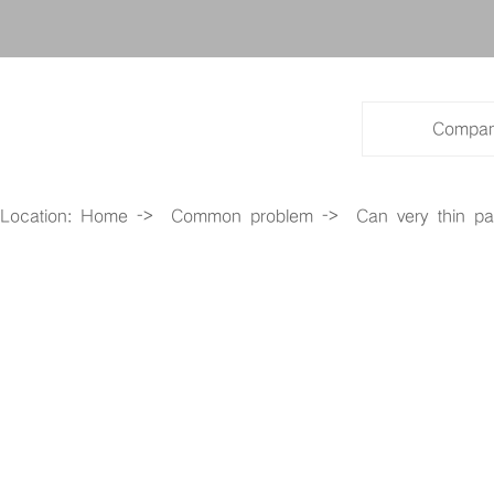
Cabinet series products
Special local product series
Compan
Entrance guard system
Location:
Home
->
Common problem
->
Can very thin pa
Photovoltaic product series
All optical network series