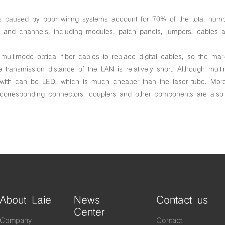
lures caused by poor wiring systems account for 70% of the total num
ks and channels, including modules, patch panels, jumpers, cables 
ltimode optical fiber cables to replace digital cables, so the mar
e transmission distance of the LAN is relatively short. Although mult
 with can be LED, which is much cheaper than the laser tube. More
e corresponding connectors, couplers and other components are als
About Laie
News
Contact us
Center
Company
Contact