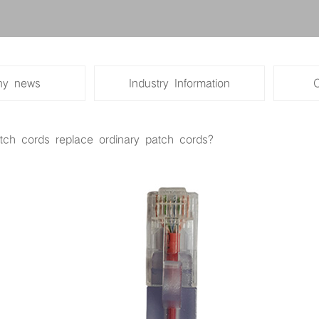
Super five kinds of single blo
Five kinds of double shielding
y news
Industry Information
Super five classes of shieldin
tch cords replace ordinary patch cords?
Engineering series of six types
Engineering series super five 
network line
The elevator network line