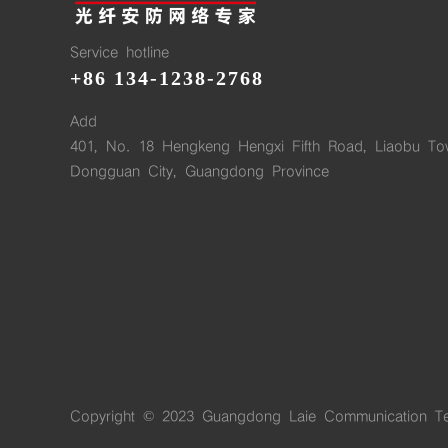
Service hotline
+86 134-1238-2768
Add
401, No. 18 Hengkeng Hengxi Fifth Road, Liaobu To
Dongguan City, Guangdong Province
Copyright © 2023 Guangdong Laie Communication Te