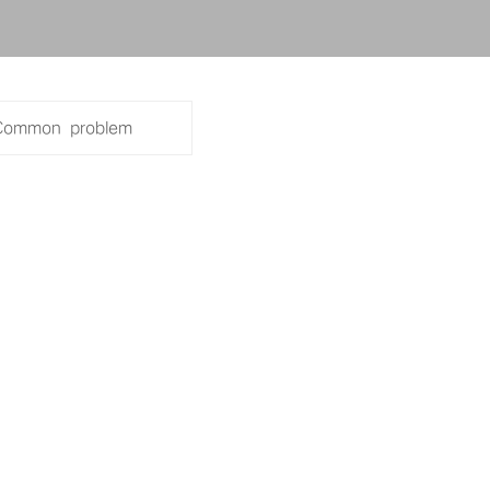
+86 134-123
ck network line
 network line
Common problem
2768
g network line
 of shielding network line
classes of shielding