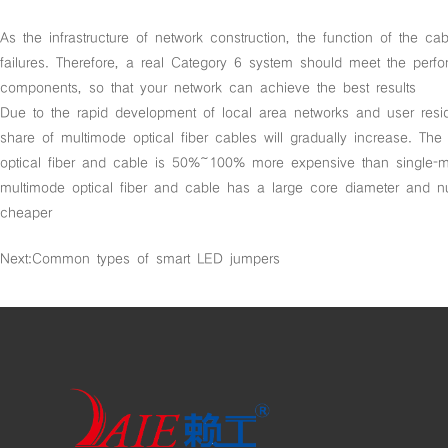
As the infrastructure of network construction, the function of the c
failures. Therefore, a real Category 6 system should meet the per
components, so that your network can achieve the best results
Due to the rapid development of local area networks and user resid
share of multimode optical fiber cables will gradually increase. The
optical fiber and cable is 50%~100% more expensive than single-mo
multimode optical fiber and cable has a large core diameter and 
cheaper
Next:
Common types of smart LED jumpers