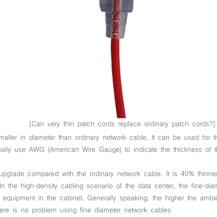
[Can very thin patch cords replace ordinary patch cords?]
aller in diameter than ordinary network cable. It can be used for t
usually use AWG (American Wire Gauge) to indicate the thickness o
upgrade compared with the ordinary network cable. It is 40% thinner 
In the high-density cabling scenario of the data center, the fine-d
the equipment in the cabinet. Generally speaking, the higher the ambi
here is no problem using fine diameter network cables