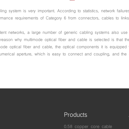
abling system is very important. According to statistics, network fai
formance requirements of Category 6 from connectors, cables to lin
ent networks, a large number of generic cabling systems also use mu
 reason why multimode optical fiber and cable is selected is that th
de optical fiber and cable, the optical components it is equipped
numerical aperture, which is easy to connect and coupling, and th
Products
0.58 copper core cable